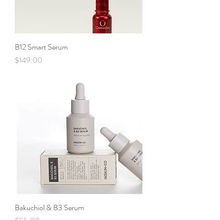
B12 Smart Serum
Price
$149.00
Bakuchiol & B3 Serum