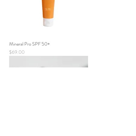
Mineral Pro SPF 50+
Price
$69.00