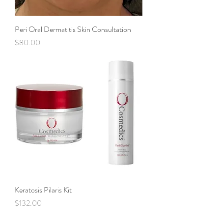
Peri Oral Dermatitis Skin Consultation
Price
$80.00
Keratosis Pilaris Kit
Price
$132.00