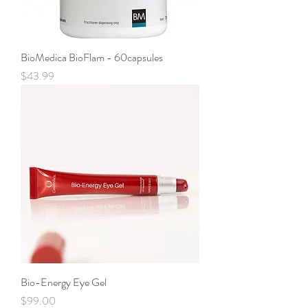
BioMedica BioFlam - 60capsules
Price
$43.99
Bio-Energy Eye Gel
Price
$99.00