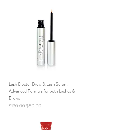
Lash Doctor Brow & Lash Serum
Advanced Formula for both Lashes &
Brows
Regular Price
Sale Price
$120.00
$80.00