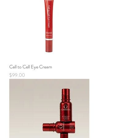
Cell to Cell Eye Cream
Price
$99.00