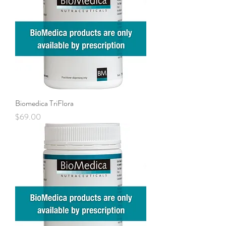
Biomedica TriFlora
Price
$69.00