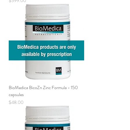
Price
$599.00
BioMedica BicoZn Zinc Formula - 150
capsules
Price
$48.00