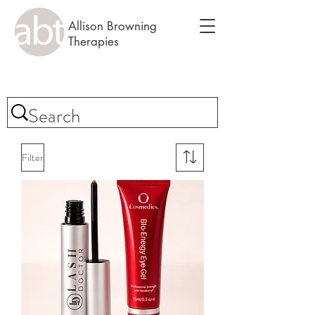
Allison Browning
Therapies
Filter