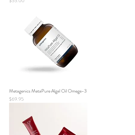
Price
$55.00
Metagenics MetaPure Algal Oil Omega-3
Price
$69.95