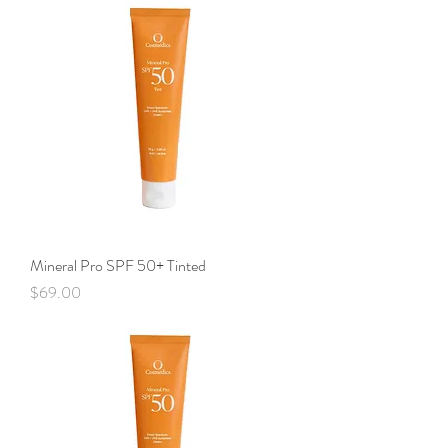
Mineral Pro SPF 50+ Tinted
Price
$69.00