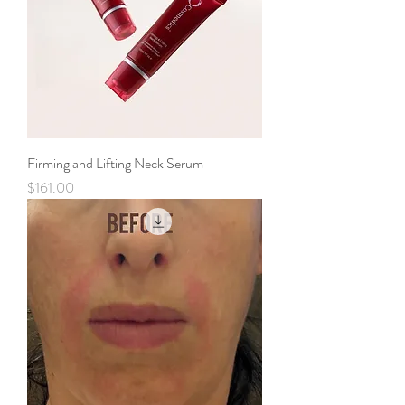
Firming and Lifting Neck Serum
Price
$161.00