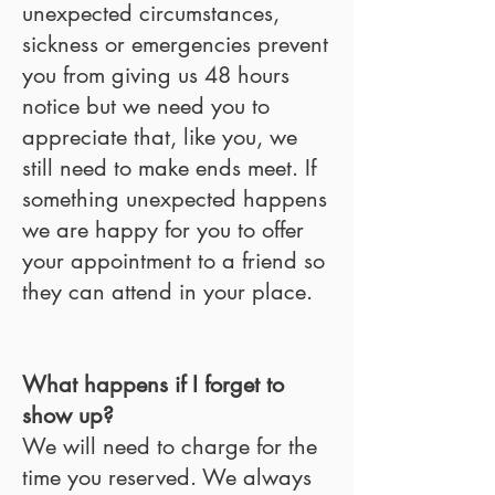
unexpected circumstances,
sickness or emergencies prevent
you from giving us 48 hours
notice but we need you to
appreciate that, like you, we
still need to make ends meet. If
something unexpected happens
we are happy for you to offer
your appointment to a friend so
they can attend in your place.
What happens if I forget to
show up?
We will need to charge for the
time you reserved. We always