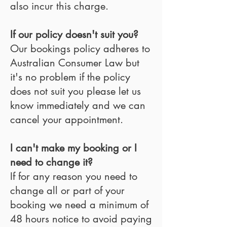
also incur this charge.
If our policy doesn't suit you?
Our bookings policy adheres to
Australian Consumer Law but
it's no problem if the policy
does not suit you please let us
know immediately and we can
cancel your appointment.
I can't make my booking or I
need to change it?
If for any reason you need to
change all or part of your
booking we need a minimum of
48 hours notice to avoid paying