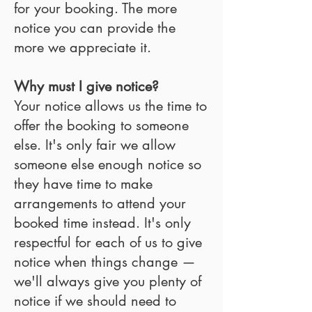
for your booking. The more
notice you can provide the
more we appreciate it.
Why must I give notice?
Your notice allows us the time to
offer the booking to someone
else. It's only fair we allow
someone else enough notice so
they have time to make
arrangements to attend your
booked time instead. It's only
respectful for each of us to give
notice when things change —
we'll always give you plenty of
notice if we should need to