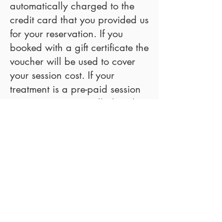
automatically charged to the
credit card that you provided us
for your reservation. If you
booked with a gift certificate the
voucher will be used to cover
your session cost. If your
treatment is a pre-paid session
your pre-payment will already
have covered the session your
booked.
Can you make an exception for
me?
We offer and apply the same
quality service and the booking
policy to all clients, equally, so