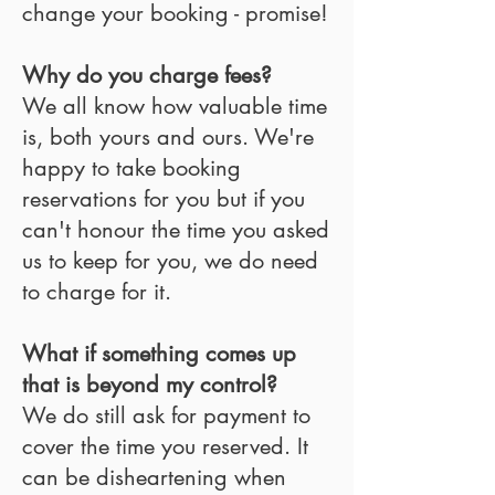
change your booking - promise!
Why do you charge fees?
We all know how valuable time
is, both yours and ours. We're
happy to take booking
reservations for you but if you
can't honour the time you asked
us to keep for you, we do need
to charge for it.
What if something comes up
that is beyond my control?
We do still ask for payment to
cover the time you reserved. It
can be disheartening when