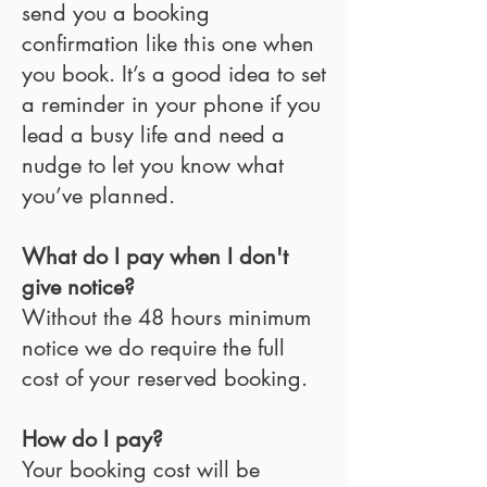
send you a booking
confirmation like this one when
you book. It’s a good idea to set
a reminder in your phone if you
lead a busy life and need a
nudge to let you know what
you’ve planned.
What do I pay when I don't
give notice?
Without the 48 hours minimum
notice we do require the full
cost of your reserved booking.
How do I pay?
Your booking cost will be