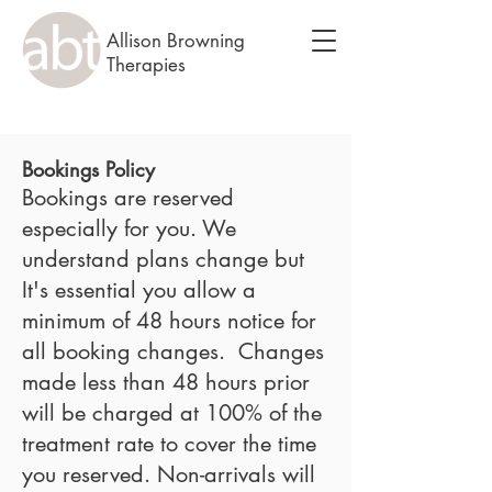
Allison Browning
Therapies
Bookings Policy
Bookings are reserved
especially for you. We
understand plans change but
It's essential you allow a
minimum of 48 hours notice for
all booking changes. Changes
made less than 48 hours prior
will be charged at 100% of the
treatment rate to cover the time
you reserved. Non-arrivals will