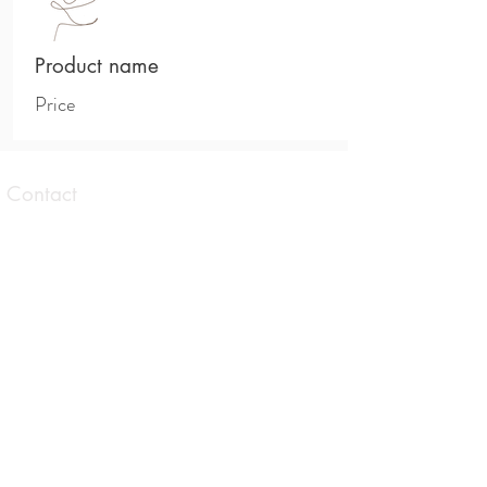
Product name
Price
Contact
1 Taranaki Avenue Brunswick East,
Victoria
0413 559 177
contact@allisonbrowningtherapies.com
Opening hours
Tues. Wed. Thurs. Sat.