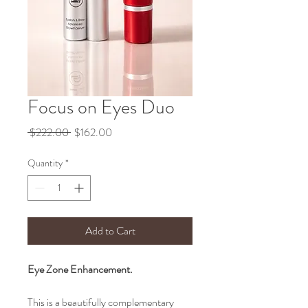
Focus on Eyes Duo
Regular
Sale
 $222.00 
$162.00
Price
Price
Quantity
*
Add to Cart
Eye Zone Enhancement.
This is a beautifully complementary