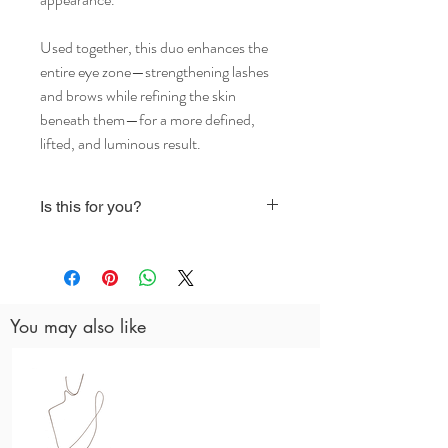
Used together, this duo enhances the
entire eye zone—strengthening lashes
and brows while refining the skin
beneath them—for a more defined,
lifted, and luminous result.
Is this for you?
Both products are plant-based / vegan
You may also like