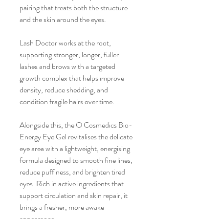
pairing that treats both the structure
and the skin around the eyes.
Lash Doctor works at the root,
supporting stronger, longer, fuller
lashes and brows with a targeted
growth complex that helps improve
density, reduce shedding, and
condition fragile hairs over time.
Alongside this, the O Cosmedics Bio-
Energy Eye Gel revitalises the delicate
eye area with a lightweight, energising
formula designed to smooth fine lines,
reduce puffiness, and brighten tired
eyes. Rich in active ingredients that
support circulation and skin repair, it
brings a fresher, more awake
appearance.