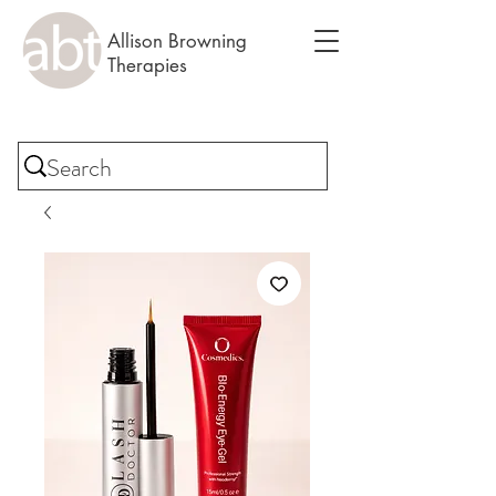
Allison Browning
Therapies