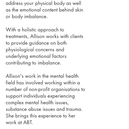
address your physical body as well
as the emotional content behind skin
or body imbalance.
With a holistic approach to
treatments, Allison works with clients
to provide guidance on both
physiological concerns and
underlying emotional factors
contributing to imbalance.
Allison's work in the mental health
field has involved working within a
number of non-profit organisations to
support individuals experiencing
complex mental health issues,
substance abuse issues and trauma.
She brings this experience to her
work at ABT.