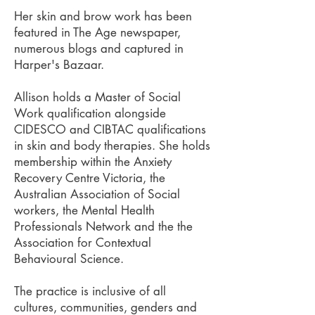
Her skin and brow work has been
featured in The Age newspaper,
numerous blogs and captured in
Harper's Bazaar.
Allison holds a Master of Social
Work qualification alongside
CIDESCO and CIBTAC qualifications
in skin and body therapies. She holds
membership within the Anxiety
Recovery Centre Victoria, the
Australian Association of Social
workers, the Mental Health
Professionals Network and the the
Association for Contextual
Behavioural Science.
The practice is inclusive of all
cultures, communities, genders and