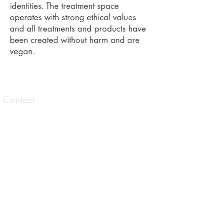
identities. The treatment space
operates with strong ethical values
and all treatments and products have
been created without harm and are
vegan.
Contact
1 Taranaki Avenue Brunswick East,
Victoria
0413 559 177
contact@allisonbrowningtherapies.com
Opening hours