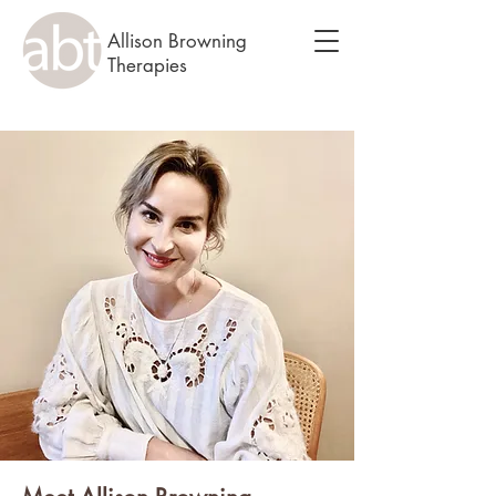
Allison Browning
Therapies