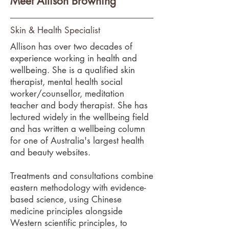
Meet Allison Browning
Skin & Health Specialist
Allison has over two decades of
experience working in health and
wellbeing. She is a qualified skin
therapist, mental health social
worker/counsellor, meditation
teacher and body therapist. She has
lectured widely in the wellbeing field
and has written a wellbeing column
for one of Australia's largest health
and beauty websites.
Treatments and consultations combine
eastern methodology with evidence-
based science, using Chinese
medicine principles alongside
Western scientific principles, to