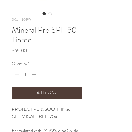
SKU: NOPW
Mineral Pro SPF 50+
Tinted
Price
$69.00
Quantity
*
Add to Cart
PROTECTIVE & SOOTHING.
CHEMICAL FREE. 75g
Formulated with 24.99% Zinc Oxide,