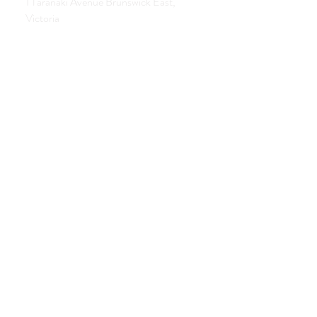
1 Taranaki Avenue Brunswick East,
Victoria
0413 559 177
contact@allisonbrowningtherapies.com
Opening hours
Tues. Wed. Thurs. Sat.
By appointment only
Subscribe to our newsletter
Subscribe