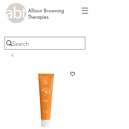
Allison Browning
Therapies