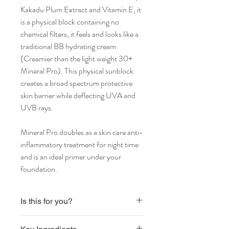
Kakadu Plum Extract and Vitamin E, it
is a physical block containing no
chemical filters, it feels and looks like a
traditional BB hydrating cream
(Creamier than the light weight 30+
Mineral Pro). This physical sunblock
creates a broad spectrum protective
skin barrier while deflecting UVA and
UVB rays.
Mineral Pro doubles as a skin care anti-
inflammatory treatment for night time
and is an ideal primer under your
foundation.
Is this for you?
Vegan