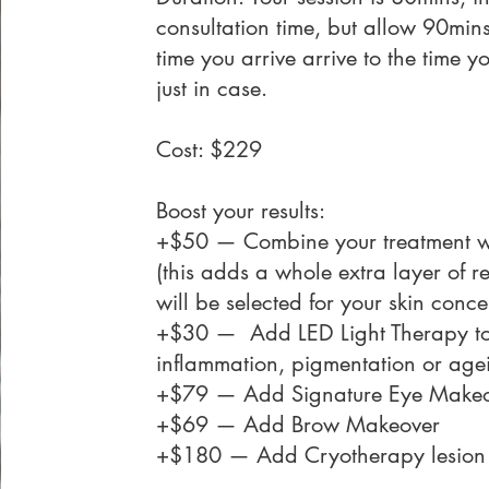
consultation time, but allow 90mins
time you arrive arrive to the time y
just in case.
Cost: $229
Boost your results:
+$50 — Combine your treatment wi
(this adds a whole extra layer of r
will be selected for your skin conce
+$30 — Add
LED Light Therapy
to
inflammation, pigmentation or age
+$79 — Add
Signature Eye Make
+$69 — Add
Brow Makeover
+$180 — Add
Cryotherapy lesion