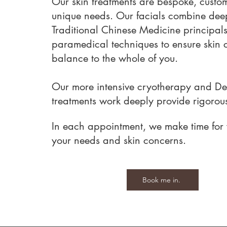
Our skin treatments are bespoke, custom
unique needs. Our facials combine deep
Traditional Chinese Medicine principals
paramedical techniques to ensure skin
balance to the whole of you.
Our more intensive cryotherapy and D
treatments work deeply provide rigorous 
In each appointment, we make time for 
your needs and skin concerns.
Book me in.