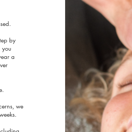
ised.
step by
, you
wear a
ver
e.
cerns, we
 weeks.
ncluding