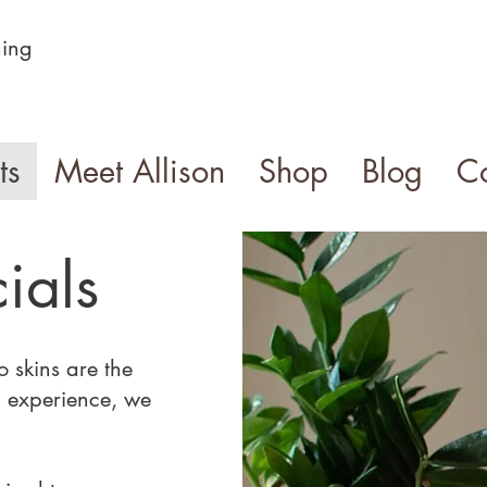
ning
ts
Meet Allison
Shop
Blog
Co
ials
 skins are the
 experience, we