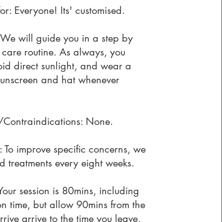
for: Everyone! Its' customised.
 We will guide you in a step by
 care routine. As always, you
id direct sunlight, and wear a
sunscreen and hat whenever
Contraindications: None.
 To improve specific concerns, we
 treatments every eight weeks.
Your session is 80mins, including
on time, but allow 90mins from the
rrive arrive to the time you leave,