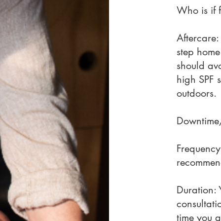
Who is if 
Aftercare:
step home
should avo
high SPF 
outdoors.
Downtime/
Frequency:
recommend
Duration: 
consultati
time you a