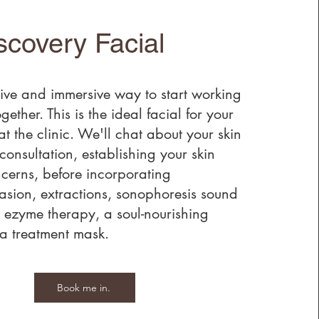
scovery Facial
ve and immersive way to start working
gether. This is the ideal facial for your
 at the clinic. We'll chat about your skin
consultation, establishing your skin
cerns, before incorporating
sion, extractions, sonophoresis sound
 ezyme therapy, a soul-nourishing
 treatment mask.
Book me in.