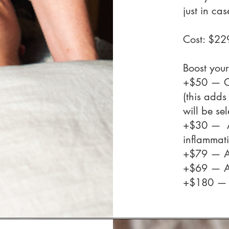
just in cas
Cost: $2
Boost your
+$50 — Co
(this adds
will be se
+$30 —
inflammat
+$79 — 
+$69 — 
+$180 —