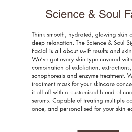
Science & Soul F
Think smooth, hydrated, glowing skin 
deep relaxation. The Science & Soul S
Facial is all about swift results and ski
We’ve got every skin type covered with
combination of exfoliation, extractions,
sonophoresis and enzyme treatment. 
treatment mask for your skincare conc
it all off with a customised blend of cor
serums. Capable of treating multiple c
once, and personalised for your skin ea