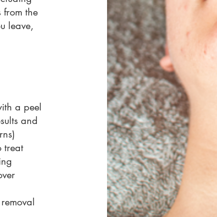
 from the
ou leave,
th a peel
esults and
rns)
 treat
ing
over
 removal