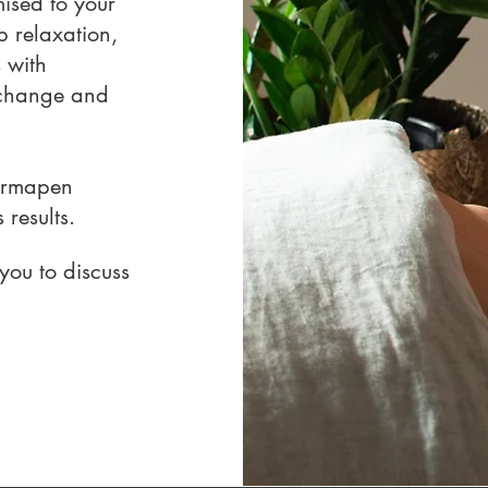
ised to your
 relaxation,
 with
 change and
ermapen
results.
you to discuss