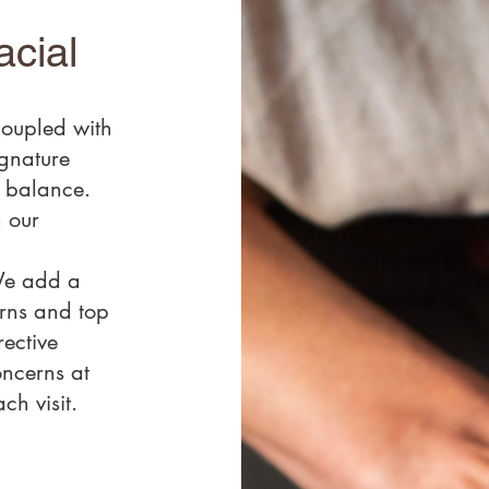
acial
coupled with
ignature
n balance.
 our
We add a
erns and top
rective
oncerns at
ch visit.