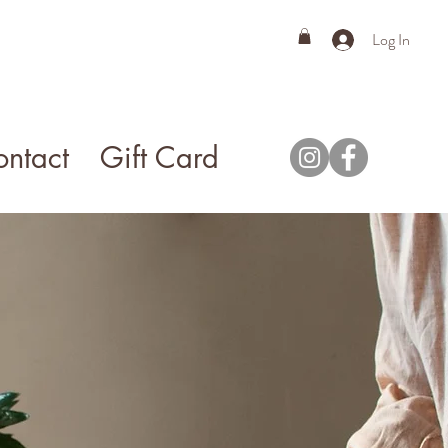
Log In
ntact
Gift Card