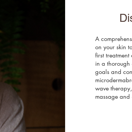
Di
A comprehensi
on your skin to
first treatment
in a thorough 
goals and con
microdermabra
wave therapy,
massage and a