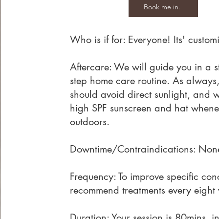
Book me in.
Who is if for: Everyone! Its' custom
Aftercare: We will guide you in a 
step home care routine. As always
should avoid direct sunlight, and 
high SPF sunscreen and hat whene
outdoors.
Downtime/Contraindications: Non
Frequency: To improve specific con
recommend treatments every eight
Duration: Your session is 80mins, i