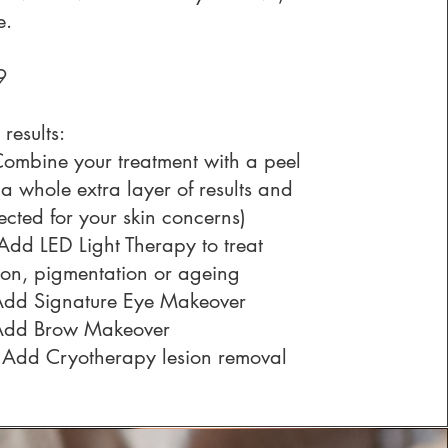
e.
29
 results:
mbine your treatment with a peel
 a whole extra layer of results and
lected for your skin concerns)
 Add
LED Light Therapy
to treat
ion, pigmentation or ageing
Add
Signature Eye Makeover
Add
Brow Makeover
 Add
Cryotherapy lesion removal