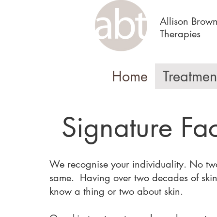
Allison Brow
Therapies
Home
Treatmen
Signature Fac
We recognise your individuality. No two
same. Having over two decades of skin
know a thing or two about skin.