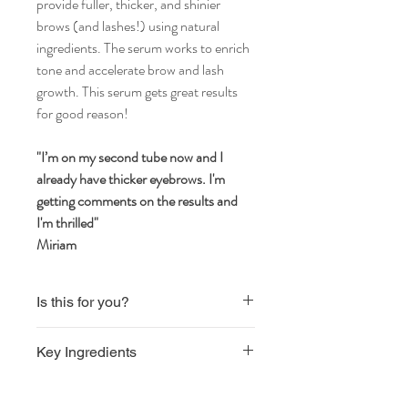
provide fuller, thicker, and shinier
brows (and lashes!) using natural
ingredients. The serum works to enrich
tone and accelerate brow and lash
growth. This serum gets great results
for good reason!
"I’m on my second tube now and I
already have thicker eyebrows. I'm
getting comments on the results and
I'm thrilled"
Miriam
Is this for you?
Vegan
Key Ingredients
Natural ingredients
Aqua, Propanediol, Glycerin, Panthenol,
Biotinyl Tripeptide-1, Cocodimonium