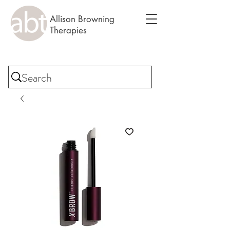
Allison Browning
Therapies