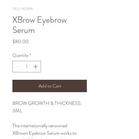
SKU: NOPW
XBrow Eyebrow
Serum
Price
$80.00
Quantity
*
Add to Cart
BROW GROWTH & THICKNESS.
3ML
The internationally renowned
XBrown Eyebrow Serum works to