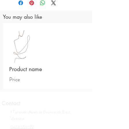
Hydroxypropyl Hydrolyzed Wheat Protein,
Butylene Glycol, Hexylene Glycol,
You may also like
Centella Asiatica Extract, Polygonum
Cuspidatum Root Extract, Scutellaria
Baicalensis Root Extract, Camellia Sinensis
Leaf Extract, Glycyrrhiza Glabra (Licorice)
Root Extract, Chamomilla Recutita
(Matricaria) Flower Extract, Rosmarinus
Officinalis (Rosemary) Leaf Extract,
Fructose, Glucose, Sucrose, Urea, Dextrin,
Alanin, Glutamic Acid, Aspartic Acid, Hexyl
Product name
Nicotinate, Hyaluronic Acid, Alcohol
Denat., Phenoxyethanol, Xanthan Gum,
Price
Ethylhexylglycerin, Dechloro Dihydroxy
Difluoro Ethylcloprostenolamide.
Contact
1 Taranaki Avenue Brunswick East,
Victoria
0413 559 177