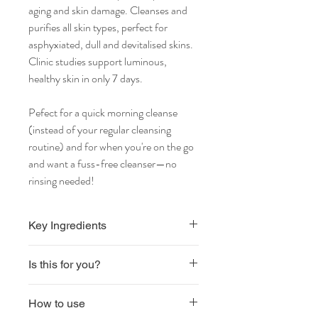
aging and skin damage. Cleanses and
purifies all skin types, perfect for
asphyxiated, dull and devitalised skins.
Clinic studies support luminous,
healthy skin in only 7 days.
Pefect for a quick morning cleanse
(instead of your regular cleansing
routine) and for when you're on the go
and want a fuss-free cleanser—no
rinsing needed!
Key Ingredients
EXO-P Biomimetic Shield Against
Is this for you?
Pollution
Vegan
How to use
Sulphate free