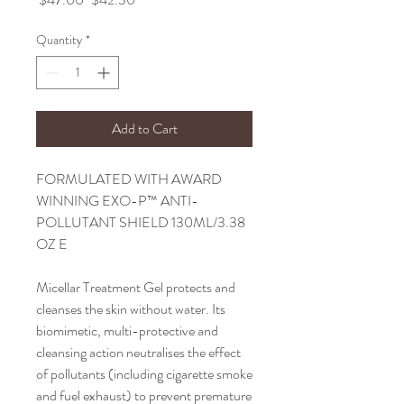
Price
Price
Quantity
*
Add to Cart
FORMULATED WITH AWARD
WINNING EXO-P™ ANTI-
POLLUTANT SHIELD 130ML/3.38
OZ E
Micellar Treatment Gel protects and
cleanses the skin without water. Its
biomimetic, multi-protective and
cleansing action neutralises the effect
of pollutants (including cigarette smoke
and fuel exhaust) to prevent premature