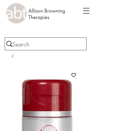
Allison Browning
Therapies