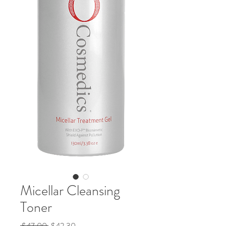
Micellar Cleansing
Toner
Regular
Sale
 $47.00 
$42.30