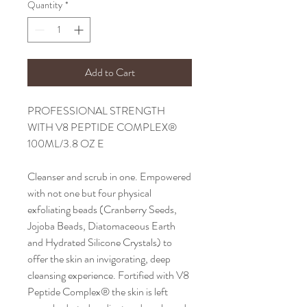
Quantity
*
Add to Cart
PROFESSIONAL STRENGTH
WITH V8 PEPTIDE COMPLEX®
100ML/3.8 OZ E
Cleanser and scrub in one. Empowered
with not one but four physical
exfoliating beads (Cranberry Seeds,
Jojoba Beads, Diatomaceous Earth
and Hydrated Silicone Crystals) to
offer the skin an invigorating, deep
cleansing experience. Fortified with V8
Peptide Complex® the skin is left