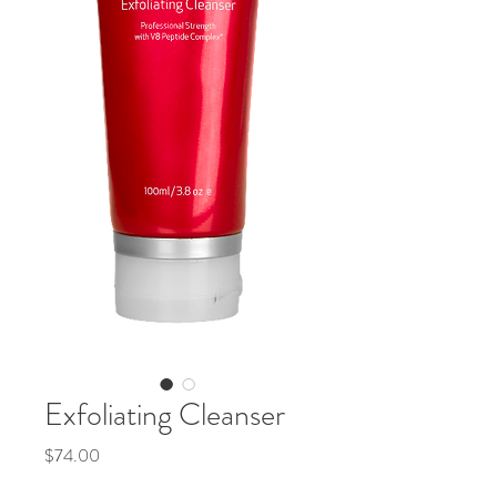
Exfoliating Cleanser
Price
$74.00