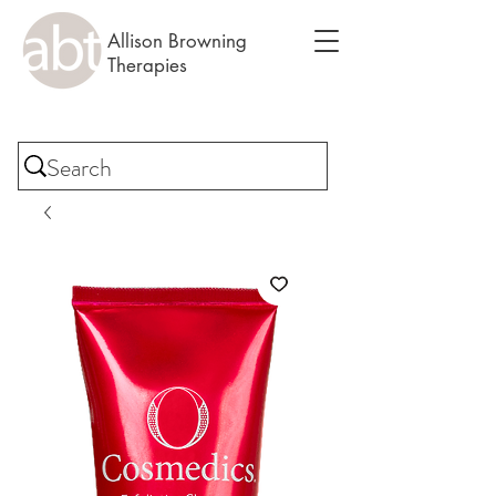
Allison Browning
Therapies