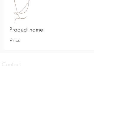
Product name
Price
Contact
1 Taranaki Avenue Brunswick East,
Victoria
0413 559 177
contact@allisonbrowningtherapies.com
Opening hours