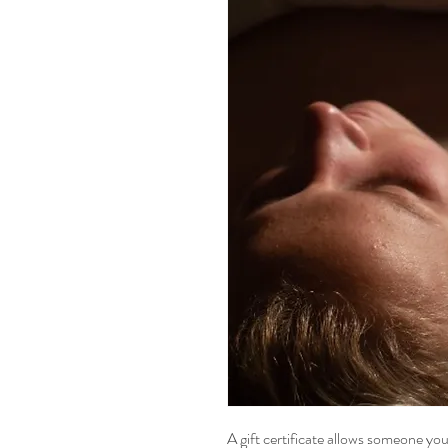
A gift certificate allows someone you