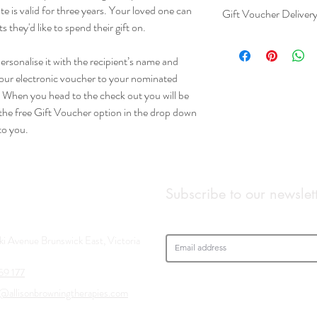
te is valid for three years. Your loved one can
Gift Voucher Deliver
they'd like to spend their gift on.
When you head to the ch
options. Please select t
rsonalise it with the recipient’s name and
down menu. Your voucher
your electronic voucher to your nominated
. When you head to the check out you will be
t the free Gift Voucher option in the drop down
to you.
Subscribe to our newslet
aki Avenue Brunswick East, Victoria
59 177
@allisonbrowningtherapies.com