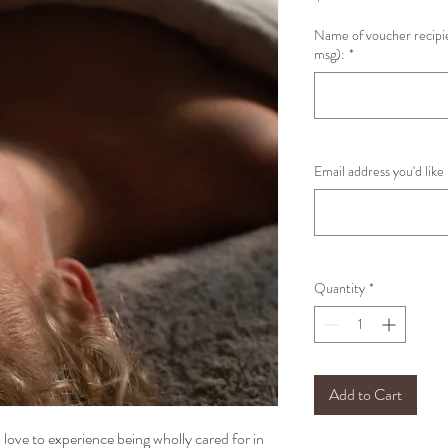
Name of voucher recipie
msg):
*
Email address you'd like
Quantity
*
Add to Cart
 love to experience being wholly cared for in