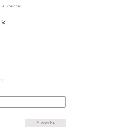
y: e-voucher
eck out you will be given delivery
he free Gift Voucher option in the drop
 will be emailed to you
ter
Subscribe