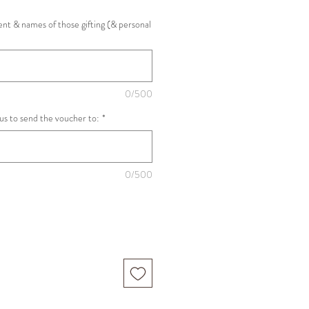
nt & names of those gifting (& personal
0/500
 us to send the voucher to:
*
0/500