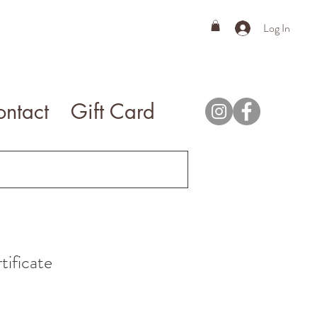
Log In
ntact
Gift Card
tificate