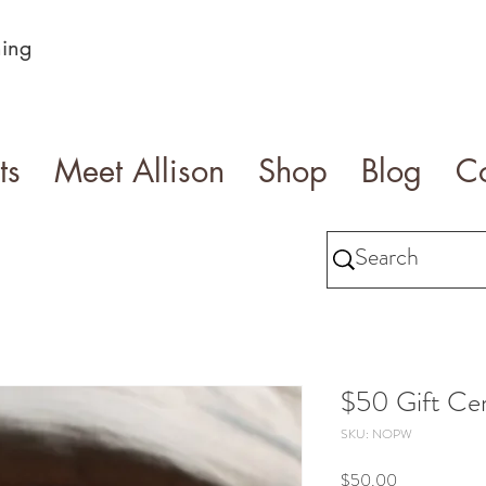
ning
ts
Meet Allison
Shop
Blog
Co
$50 Gift Cer
SKU: NOPW
Price
$50.00