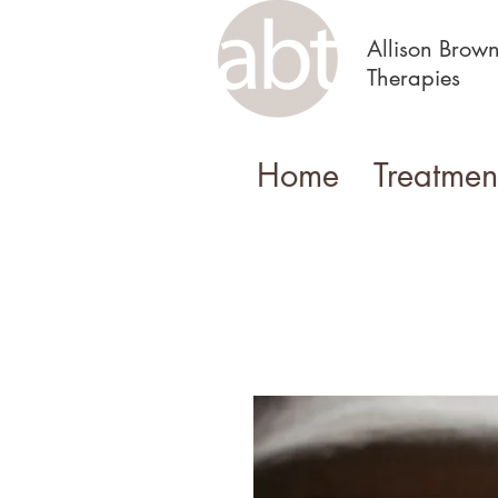
Allison Brow
Therapies
Home
Treatmen