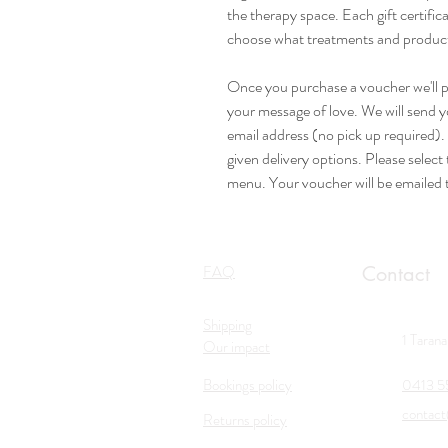
the therapy space. Each gift certifica
choose what treatments and products 
Once you purchase a voucher we'll pe
your message of love. We will send 
email address (no pick up required)
given delivery options. Please selec
menu. Your voucher will be emailed 
FAQ
Contact
Shipping
1 Taran
Our impact
Bookings policy
0413 5
contact
Returns policy