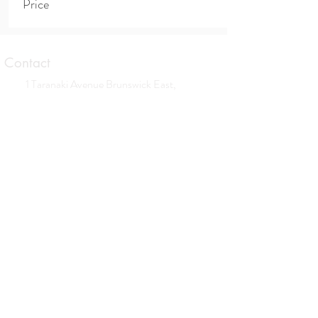
Price
Contact
1 Taranaki Avenue Brunswick East,
Victoria
0413 559 177
contact@allisonbrowningtherapies.com
Opening hours
Tues. Wed. Thurs. Sat.
By appointment only
Subscribe to our newsletter