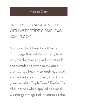
Add to Cart
PROFESSIONAL STRENGTH
WITH V8 PEPTIDE COMPLEX®
50ML/1.7 OZ
A unique 3 in 1 Fruit Peel Mask and
Gommage that exfoliates using fruit
enzymes by releasing redundant cells
and stimulating new healthy ones
promoting a healthy smooth hydrated
and radiant skin. One easy step three
great benefits. Triple Treat! Perfect for
all skin types when applied as a mask.
Do not gommage red inflammed skins.