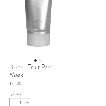
3-in-1 Fruit Peel
Mask
Price
$74.00
Quantity
*