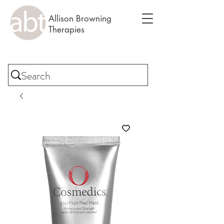
Allison Browning
Therapies