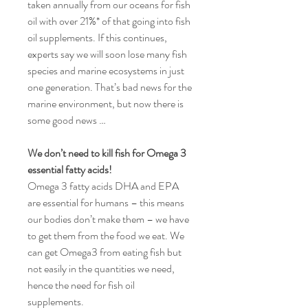
taken annually from our oceans for fish
oil with over 21%* of that going into fish
oil supplements. If this continues,
experts say we will soon lose many fish
species and marine ecosystems in just
one generation. That’s bad news for the
marine environment, but now there is
some good news …
We don’t need to kill fish for Omega 3
essential fatty acids
!
Omega 3 fatty acids DHA and EPA
are essential for humans – this means
our bodies don’t make them – we have
to get them from the food we eat. We
can get Omega3 from eating fish but
not easily in the quantities we need,
hence the need for fish oil
supplements.