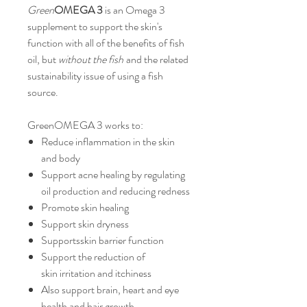
Green
OMEGA 3
is an Omega 3
supplement to support the skin's
function with all of the benefits of fish
oil, but
without the fish
and the related
sustainability issue of using a fish
source.
GreenOMEGA 3 works to:
Reduce inflammation in the skin
and body
Support acne healing by regulating
oil production and reducing redness
Promote skin healing
Support skin dryness
Supportsskin barrier function
Support the reduction of
skin irritation and itchiness
Also support brain, heart and eye
health and hair growth