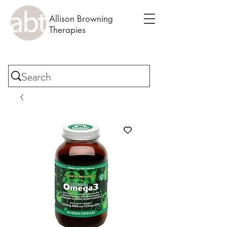
Allison Browning
Therapies