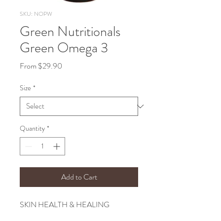
SKU: NOPW
Green Nutritionals
Green Omega 3
Sale
From
$29.90
Price
Size
*
Quantity
*
Add to Cart
SKIN HEALTH & HEALING