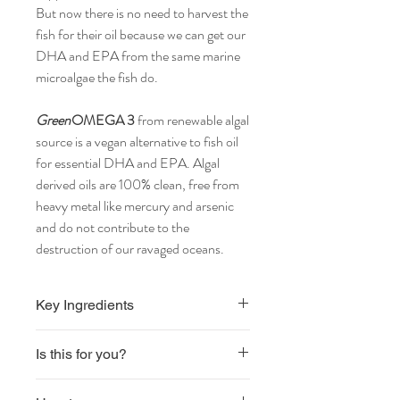
But now there is no need to harvest the
fish for their oil because we can get our
DHA and EPA from the same marine
microalgae the fish do.
Green
OMEGA 3
from renewable algal
source is a vegan alternative to fish oil
for essential DHA and EPA. Algal
derived oils are 100% clean, free from
heavy metal like mercury and arsenic
and do not contribute to the
destruction of our ravaged oceans.
Key Ingredients
Each vegan capsule contains 850mg
Is this for you?
of
Life's
OMEGA3™ marine microalgae oil
delivering 255mg DHA and 127mg EPA.
Vegan