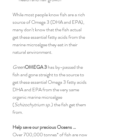
While most people know fish are a rich
source of Omega 3 (DHA and EPA),
many don’t know that the fish actual
get these essential fatty acids from the
marine microalgae they eat in their
natural environment.
Green
OMEGA 3
has by-passed the
fish and gone straight to the source to
get these essential Omega 3 fatty acids
DHA and EPA from the very same
organic marine microalgae
(
Schizochytrium sp.
) the fish get them
from.
Help save our precious Oceans …
Over 700,000 tonnes* of fish are now