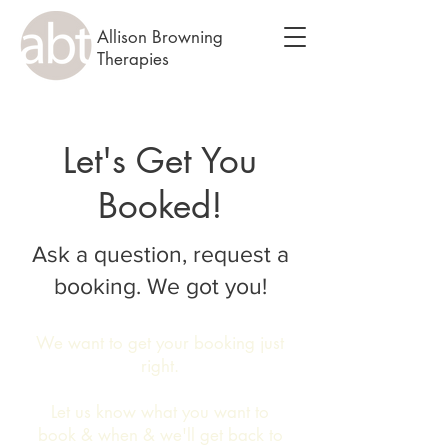
Allison Browning
Therapies
Let's Get You
Booked!
Ask a question, request a
booking. We got you!
We want to get your booking just
right.
Let us know what you want to
book & when & we'll get back to