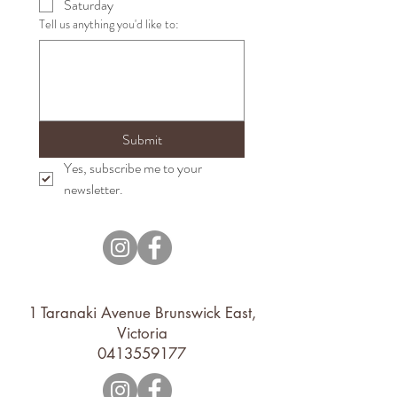
Saturday
Tell us anything you'd like to:
Submit
Yes, subscribe me to your 
newsletter.
1 Taranaki Avenue Brunswick East,
Victoria
0413559177