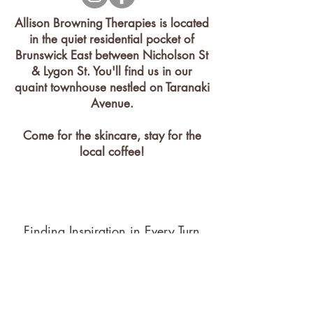
Allison Browning Therapies is located
in the quiet residential pocket of
Brunswick East between Nicholson St
& Lygon St. You'll find us in our
quaint townhouse nestled on Taranaki
Avenue.
Come for the skincare, stay for the
local coffee!
Finding Inspiration in Every Turn
Contact
1 Taranaki Avenue Brunswick East,
Victoria