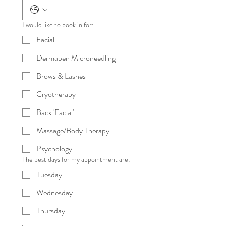
I would like to book in for:
Facial
Dermapen Microneedling
Brows & Lashes
Cryotherapy
Back 'Facial'
Massage/Body Therapy
Psychology
The best days for my appointment are:
Tuesday
Wednesday
Thursday