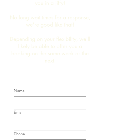
you in a jiffy!
No long wait times for a response,
we're good like that!
Depending on your flexibility, we'll
likely be able to offer you a
booking on the same week or the
next.
Name
Email
Phone